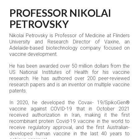
PROFESSOR NIKOLAI
PETROVSKY
Nikolai Petrovsky is Professor of Medicine at Flinders
University and Research Director of Vaxine, an
Adelaide-based biotechnology company focused on
vaccine development.
He has been awarded over 50 million dollars from the
US National Institutes of Health for his vaccine
research. He has authored over 200 peer-reviewed
research papers and is an inventor on multiple vaccine
patents.
In 2020, he developed the Covax- 19/SpikoGen®
vaccine against COVID-19 that in October 2021
received authorization in Iran, making it the first
recombinant protein Covid-19 vaccine in the world to
receive regulatory approval, and the first Australian-
developed human vaccine in the last 40 years to