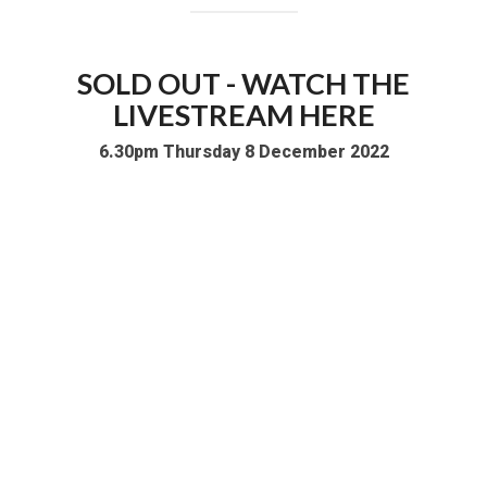
SOLD OUT - WATCH THE
LIVESTREAM HERE
6.30pm Thursday 8 December 2022