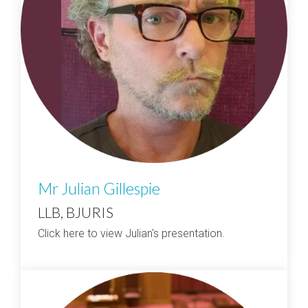
Mr Julian Gillespie
LLB, BJURIS
Click here to view Julian's presentation.