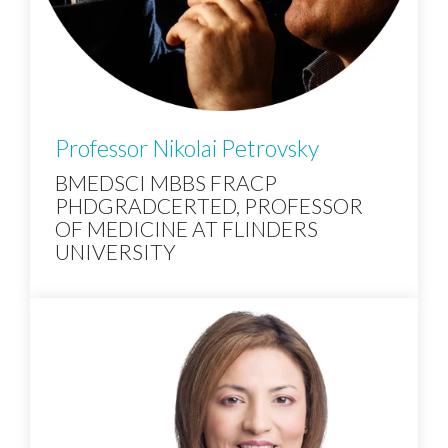
Professor Nikolai Petrovsky
BMEDSCI MBBS FRACP
PHDGRADCERTED, PROFESSOR
OF MEDICINE AT FLINDERS
UNIVERSITY