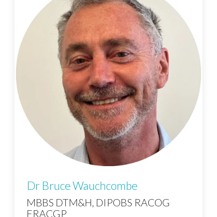
Dr Bruce Wauchcombe
MBBS DTM&H, DIPOBS RACOG
FRACGP