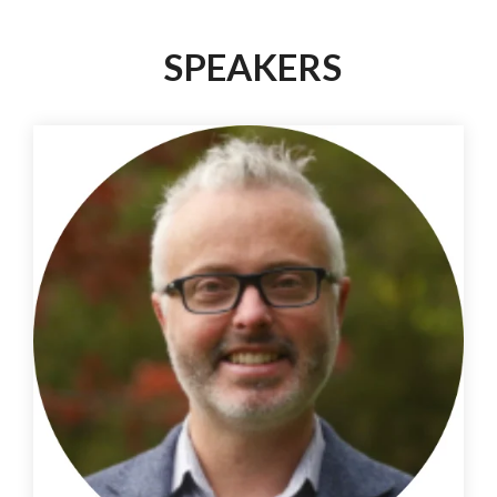
SPEAKERS