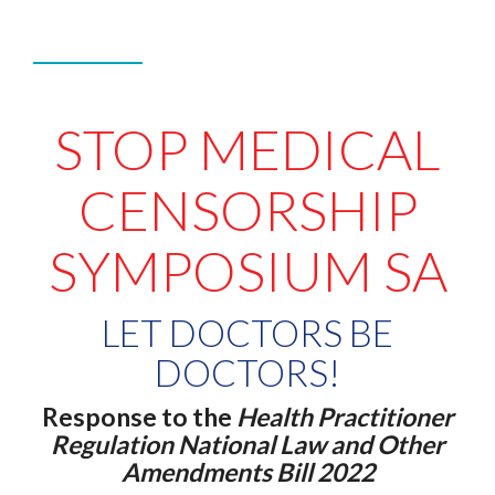
STOP MEDICAL
CENSORSHIP
SYMPOSIUM SA
LET DOCTORS BE
DOCTORS!
Response to the
Health Practitioner
Regulation National Law and Other
Amendments Bill 2022