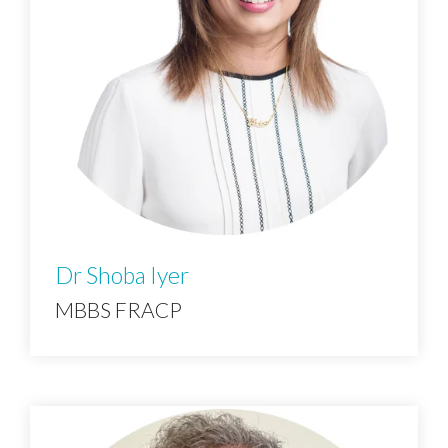
Dr Shoba Iyer
MBBS FRACP