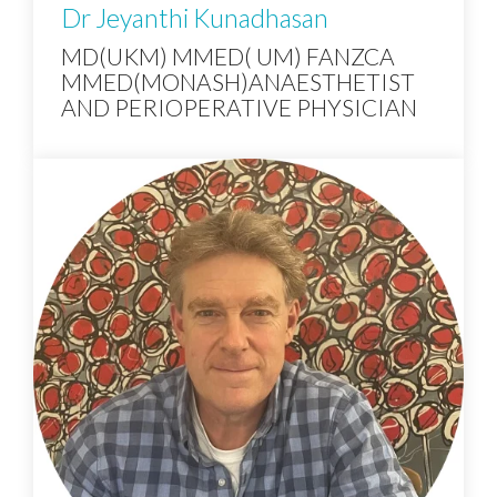
Dr Jeyanthi Kunadhasan
MD(UKM) MMED( UM) FANZCA
MMED(MONASH)ANAESTHETIST
AND PERIOPERATIVE PHYSICIAN