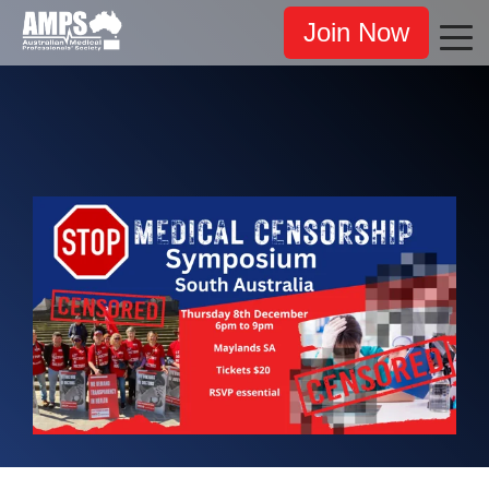
Join Now