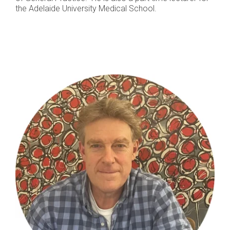
the Adelaide University Medical School.