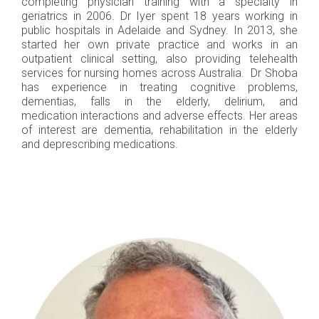
completing physician training with a specialty in
geriatrics in 2006. Dr Iyer spent 18 years working in
public hospitals in Adelaide and Sydney. In 2013, she
started her own private practice and works in an
outpatient clinical setting, also providing telehealth
services for nursing homes across Australia. Dr Shoba
has experience in treating cognitive problems,
dementias, falls in the elderly, delirium, and
medication interactions and adverse effects. Her areas
of interest are dementia, rehabilitation in the elderly
and deprescribing medications.