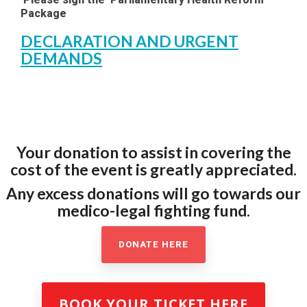
Package
DECLARATION AND URGENT
DEMANDS
Your donation to assist in covering the
cost of the event is greatly appreciated.
Any excess donations will go towards our
medico-legal fighting fund.
DONATE HERE
BOOK YOUR TICKET HERE