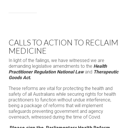
CALLS TO ACTION TO RECLAIM
MEDICINE
In light of the failings, we have witnessed we are
demanding legislative amendments to the
Health
Practitioner Regulation National Law
and
Therapeutic
Goods Act.
These reforms are vital for protecting the health and
safety of all Australians while securing rights for health
practitioners to function without undue interference,
being a package of reforms that will implement
safeguards preventing government and agency
overreach, witnessed during the time of Covid.
Please sign the Parliamentary Health Reform