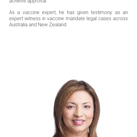
achieve approval.
As a vaccine expert, he has given testimony as an
expert witness in vaccine mandate legal cases across
Australia and New Zealand.