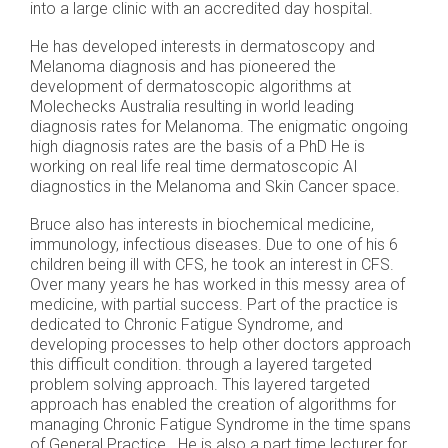
into a large clinic with an accredited day hospital.
He has developed interests in dermatoscopy and
Melanoma diagnosis and has pioneered the
development of dermatoscopic algorithms at
Molechecks Australia resulting in world leading
diagnosis rates for Melanoma. The enigmatic ongoing
high diagnosis rates are the basis of a PhD He is
working on real life real time dermatoscopic AI
diagnostics in the Melanoma and Skin Cancer space.
Bruce also has interests in biochemical medicine,
immunology, infectious diseases. Due to one of his 6
children being ill with CFS, he took an interest in CFS.
Over many years he has worked in this messy area of
medicine, with partial success. Part of the practice is
dedicated to Chronic Fatigue Syndrome, and
developing processes to help other doctors approach
this difficult condition. through a layered targeted
problem solving approach. This layered targeted
approach has enabled the creation of algorithms for
managing Chronic Fatigue Syndrome in the time spans
of General Practice. He is also a part time lecturer for