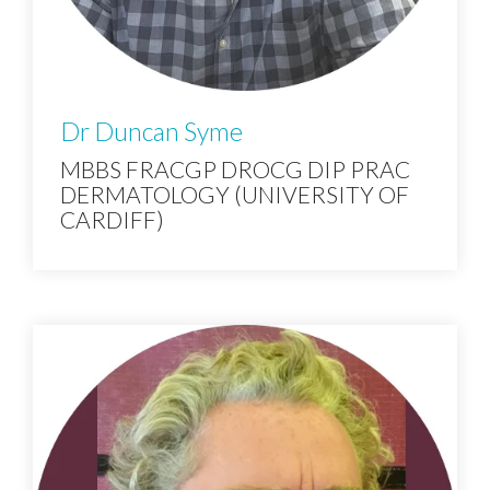
Dr Duncan Syme
MBBS FRACGP DROCG DIP PRAC
DERMATOLOGY (UNIVERSITY OF
CARDIFF)