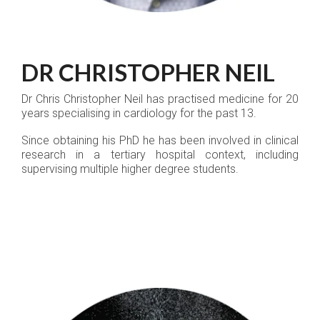
DR CHRISTOPHER NEIL
Dr Chris Christopher Neil has practised medicine for 20
years specialising in cardiology for the past 13.
Since obtaining his PhD he has been involved in clinical
research in a tertiary hospital context, including
supervising multiple higher degree students.