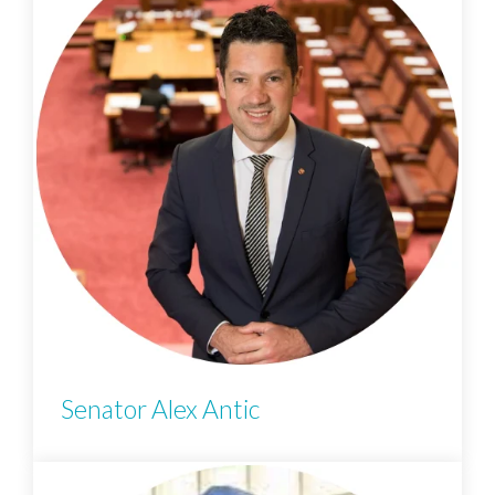
Senator Alex Antic