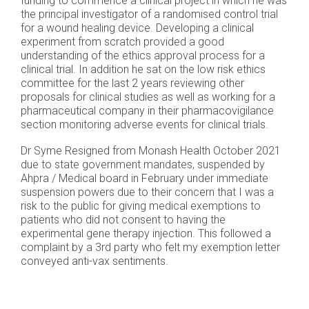
funding to commence a clinical project in which he was
the principal investigator of a randomised control trial
for a wound healing device. Developing a clinical
experiment from scratch provided a good
understanding of the ethics approval process for a
clinical trial. In addition he sat on the low risk ethics
committee for the last 2 years reviewing other
proposals for clinical studies as well as working for a
pharmaceutical company in their pharmacovigilance
section monitoring adverse events for clinical trials.
Dr Syme Resigned from Monash Health October 2021
due to state government mandates, suspended by
Ahpra / Medical board in February under immediate
suspension powers due to their concern that I was a
risk to the public for giving medical exemptions to
patients who did not consent to having the
experimental gene therapy injection. This followed a
complaint by a 3rd party who felt my exemption letter
conveyed anti-vax sentiments.