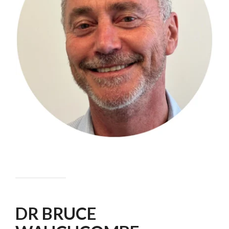
DR BRUCE