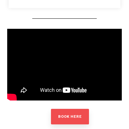
BOOK HERE