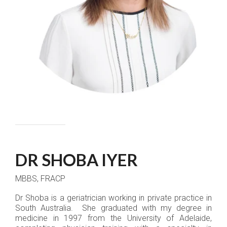
DR SHOBA IYER
MBBS, FRACP
Dr Shoba is a geriatrician working in private practice in
South Australia. She graduated with my degree in
medicine in 1997 from the University of Adelaide,