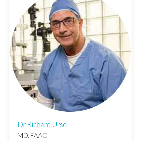
Dr Richard Urso
MD, FAAO