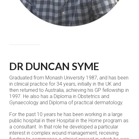
DR DUNCAN SYME
Graduated from Monash University 1987, and has been
in clinical practice for 34 years, initially in the UK and
then returned to Australia, achieving his GP fellowship in
1997. He also has a Diploma in Obstetrics and
Gynaecology and Diploma of practical dermatology.
For the past 10 years he has been working in a large
public hospital in their Hospital in the Home program as
a consultant. In that role he developed a particular
interest in complex wound management, receiving