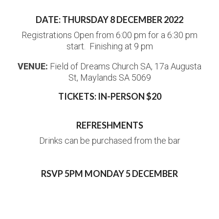
DATE: THURSDAY 8 DECEMBER 2022
Registrations Open from 6:00 pm for a 6:30 pm
start. Finishing at 9 pm
VENUE:
Field of Dreams Church SA, 17a Augusta
St, Maylands SA 5069
TICKETS: IN-PERSON $20
REFRESHMENTS
Drinks can be purchased from the bar
RSVP 5PM MONDAY 5 DECEMBER