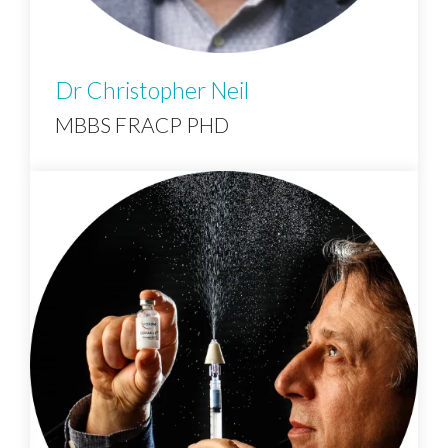
Dr Christopher Neil
MBBS FRACP PHD