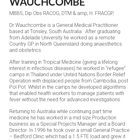
WAUCHCOMBE
MBBS, Dip Obs RACOG, DTM & amp; H. FRACGP,
Dr Wauchcombe is a General Medical Practitioner
based at Tonsley, South Australia. After graduating
from Adelaide University he worked as a remote
Country GP in North Queensland doing anaesthetics
and obstetrics.
After training in Tropical Medicine (giving a lifelong
interest in infectious diseases) he worked in “refugee”
camps in Thailand under United Nations Border Relief
Operation with displaced people from Cambodia, post
Pol Pot. Whilst in the camps he developed algorithms
that enabled health workers to manage patients with
fever without the need for advanced investigations.
Returning to Australia while continuing part time
medicine he has worked in a mid size Production
business as a Special Projects Manager and a Board
Director. In 1996 he took over a small General Practice
– Bedford Clinic which had a 1.5 FTE load and grew it