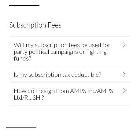
Subscription Fees
Will my subscription fees be used for
party political campaigns or fighting
funds?
Is my subscription tax deductible?
How do I resign from AMPS Inc/AMPS
Ltd/RUSH ?