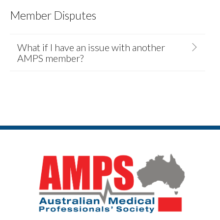
Member Disputes
What if I have an issue with another
AMPS member?