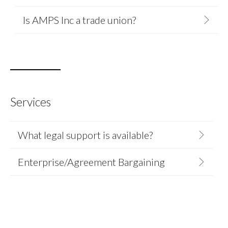
Is AMPS Inc a trade union?
Services
What legal support is available?
Enterprise/Agreement Bargaining