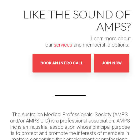
LIKE THE SOUND OF
AMPS?
Learn more about
our
services
and membership options.
BOOK AN INTRO CALL
JOIN NOW
The Australian Medical Professionals' Society (AMPS
and/or AMPS LTD) is a professional association. AMPS
Inc is an industrial association whose principal purpose
is to protect and promote the interests of members in
matters concerning their employment or professional