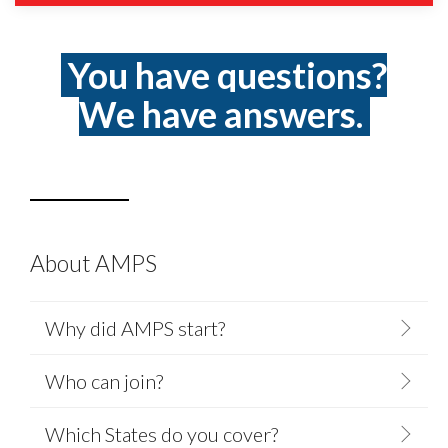
You have questions?
We have answers.
About AMPS
Why did AMPS start?
Who can join?
Which States do you cover?