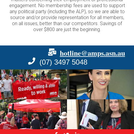
engagement. No membership fees are used to support
any political party (including the ALP), so we are able to
source and/or provide representation for all members,
on all issues, better than our competitors. Savings of
over $800 are just the beginning.
hotline@amps.asn.au
(07) 3497 5048