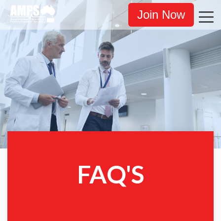
Join Now
FAQ'S