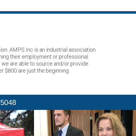
on. AMPS Inc is an industrial association
ning their employment or professional
o we are able to source and/or provide
er $800 are just the beginning.
 5048