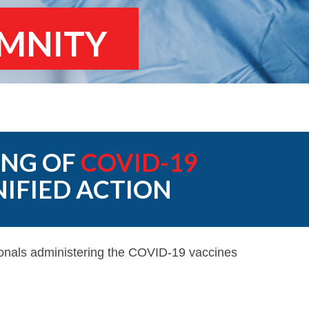
EMNITY
ING OF
COVID-19
NIFIED ACTION
ionals administering the COVID-19 vaccines