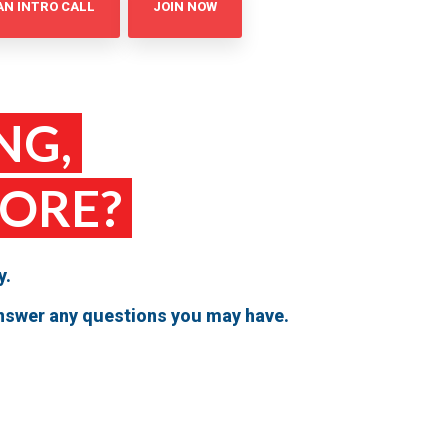
AN INTRO CALL
JOIN NOW
NG,
MORE?
y.
 answer any questions you may have.