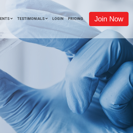
Join Now
VENTS
TESTIMONIALS
LOGIN
PRICING