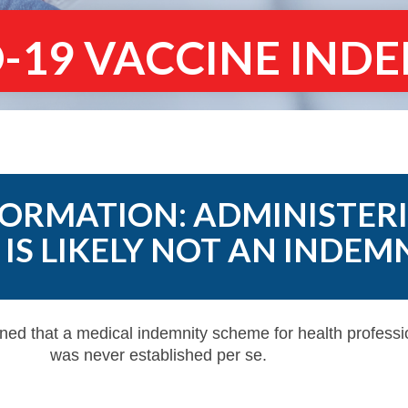
-19 VACCINE IND
ORMATION: ADMINISTER
IS LIKELY NOT AN INDEM
ned that a medical indemnity scheme for health profess
was never established per se.