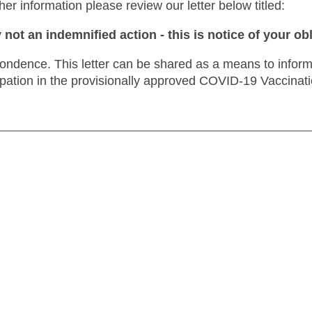
ther information please review our letter below titled:
y not an indemnified action
- this is notice of your ob
spondence.
This letter can be shared as a means to inform c
ipation in the provisionally approved COVID-19 Vaccinatio