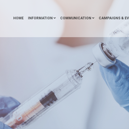
HOME
INFORMATION
COMMUNICATION
CAMPAIGNS & E