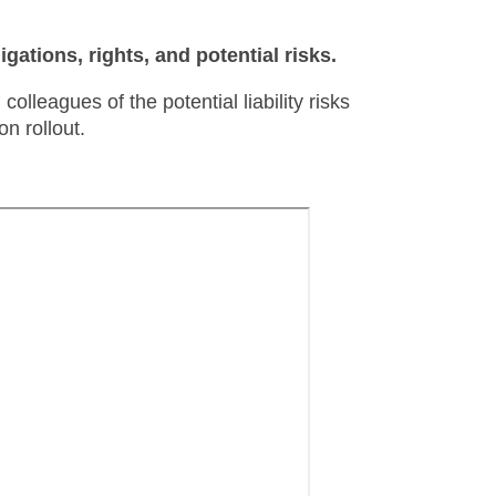
ligations, rights, and potential risks.
olleagues of the potential liability risks
n rollout.