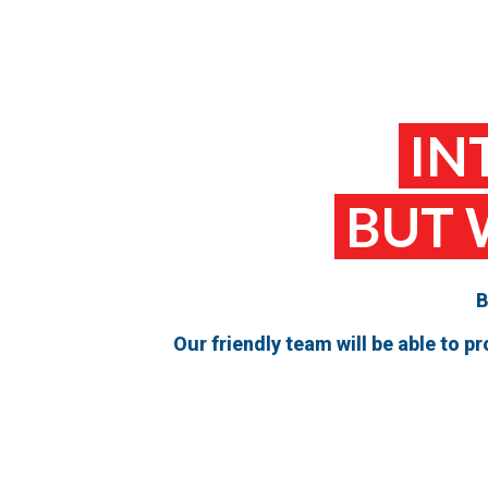
IN
BUT 
B
Our friendly team will be able to 