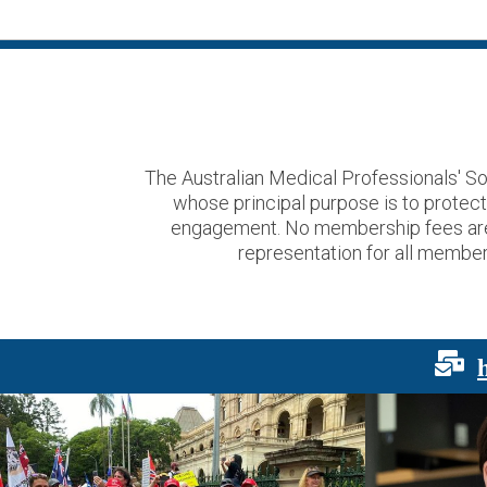
The Australian Medical Professionals' So
whose principal purpose is to protec
engagement. No membership fees are us
representation for all members