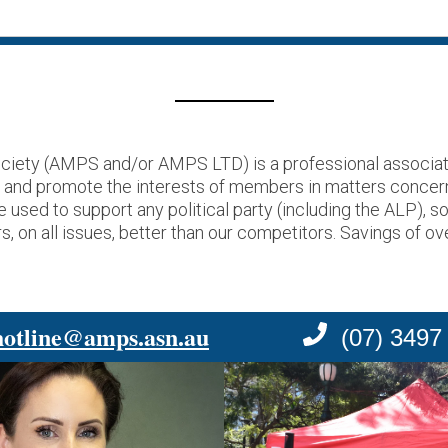
ciety (AMPS and/or AMPS LTD) is a professional associati
t and promote the interests of members in matters concer
ed to support any political party (including the ALP), s
, on all issues, better than our competitors. Savings of ov
hotline@amps.asn.au
(07) 3497