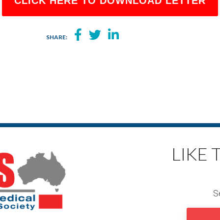
CLICK HERE TO DOWNLOAD LETTER
SHARE:
LIKE
S