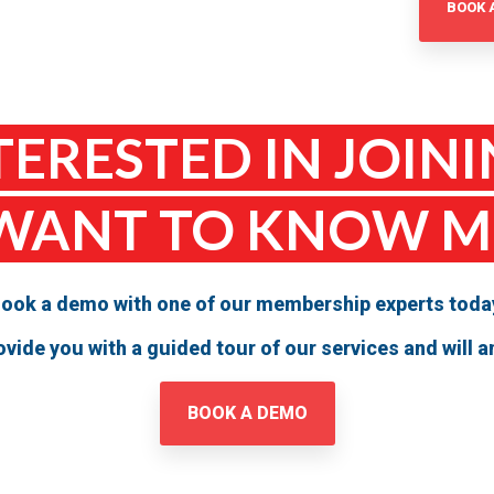
BOOK 
TERESTED IN JOINI
WANT TO KNOW 
ook a demo with one of our membership experts toda
provide you with a guided tour of our services and will
BOOK A DEMO