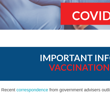
COVID
IMPORTANT INF
VACCINATION
Recent
correspondence
from government advisers outli