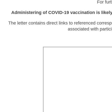
For fur
Administering of COVID-19 vaccination is likel
The letter contains direct links to referenced corre
associated with partic