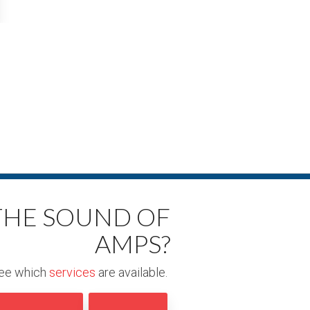
 THE SOUND OF
AMPS?
ee which
services
are available.