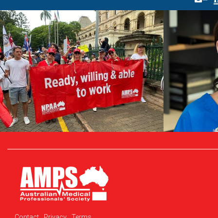
Contact
Privacy
Terms