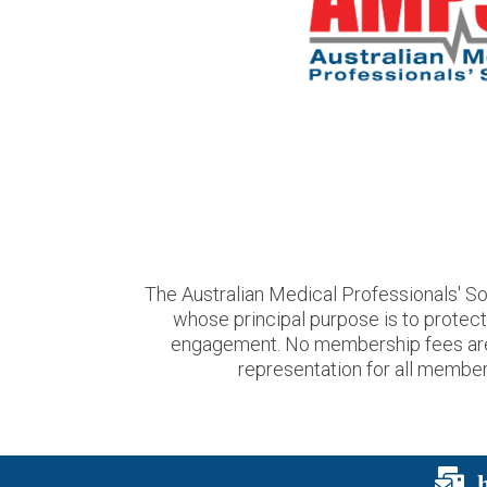
The Australian Medical Professionals' So
whose principal purpose is to protec
engagement. No membership fees are us
representation for all members