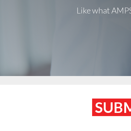
Like what AMPS 
SUBM