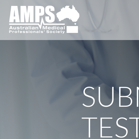
SUB
TES