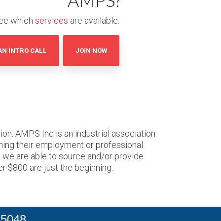
AMPS?
ee which
services
are available.
AN INTRO CALL
JOIN NOW
on. AMPS Inc is an industrial association
ning their employment or professional
o we are able to source and/or provide
er $800 are just the beginning.
 5048