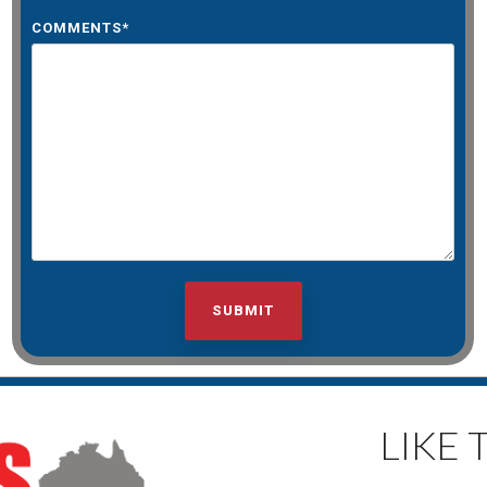
COMMENTS
*
LIKE