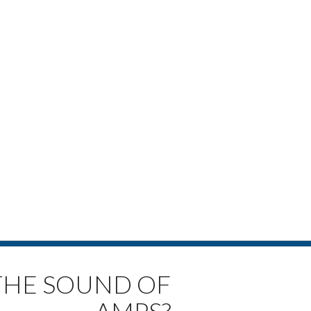
 THE SOUND OF