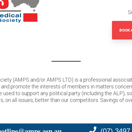
S
BOOK 
ciety (AMPS and/or AMPS LTD) is a professional associati
t and promote the interests of members in matters concer
ed to support any political party (including the ALP), s
, on all issues, better than our competitors. Savings of ov
hotline@amps.asn.au
(07) 3497