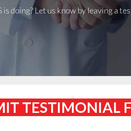
is doing? Let us know by leaving a tes
IT TESTIMONIAL