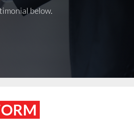
timonial below.
 FORM