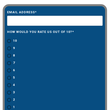
EMAIL ADDRESS
*
HOW WOULD YOU RATE US OUT OF 10?
*
10
9
8
7
6
5
4
3
2
1