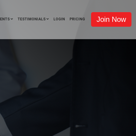
Join Now
VENTS
TESTIMONIALS
LOGIN
PRICING