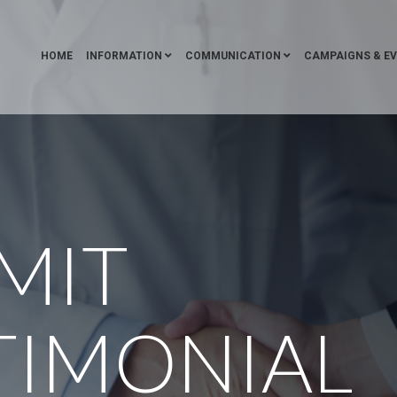
HOME
INFORMATION
COMMUNICATION
CAMPAIGNS & E
MIT
TIMONIAL