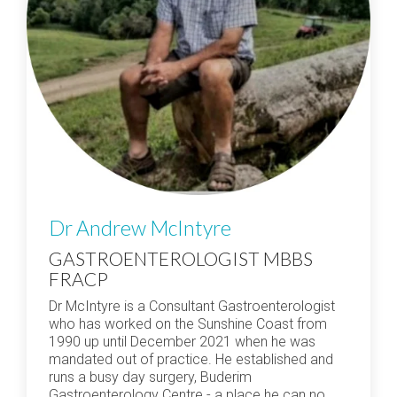
Dr Andrew McIntyre
GASTROENTEROLOGIST MBBS
FRACP
Dr McIntyre is a Consultant Gastroenterologist
who has worked on the Sunshine Coast from
1990 up until December 2021 when he was
mandated out of practice. He established and
runs a busy day surgery, Buderim
Gastroenterology Centre - a place he can no