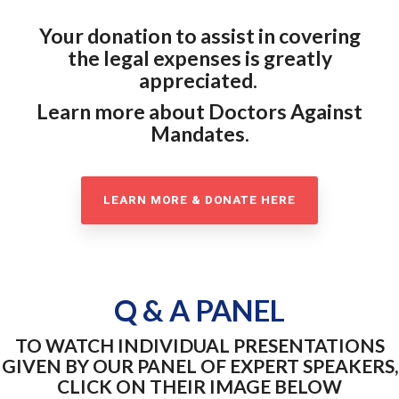
Your donation to assist in covering
the legal expenses is greatly
appreciated.
Learn more about Doctors Against
Mandates.
LEARN MORE & DONATE HERE
Q & A PANEL
TO WATCH INDIVIDUAL PRESENTATIONS
GIVEN BY OUR PANEL OF EXPERT SPEAKERS,
CLICK ON THEIR IMAGE BELOW