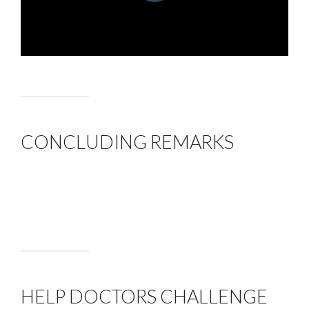
CONCLUDING REMARKS
HELP DOCTORS CHALLENGE