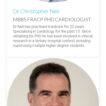
Dr Christopher Neil
MBBS FRACP PHD CARDIOLOGIST
Dr Neil has practised medicine for 20 years
specialising in cardiology for the past 13. Since
obtaining his PhD he has been involved in clinical
research in a tertiary hospital context, including
supervising multiple higher degree students.