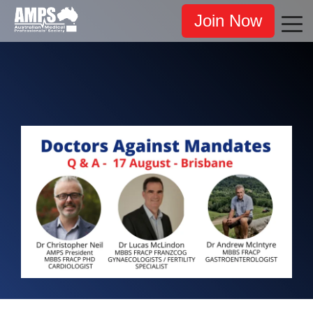
Join Now