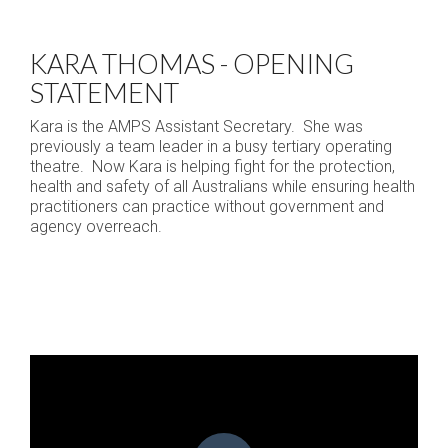
KARA THOMAS - OPENING
STATEMENT
Kara is the AMPS Assistant Secretary. She was
previously a team leader in a busy tertiary operating
theatre. Now Kara is helping fight for the protection,
health and safety of all Australians while ensuring health
practitioners can practice without government and
agency overreach.