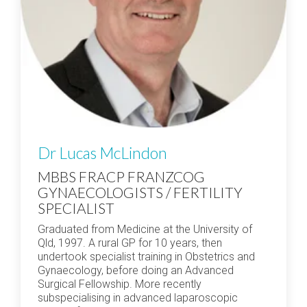
Dr Lucas McLindon
MBBS FRACP FRANZCOG
GYNAECOLOGISTS / FERTILITY
SPECIALIST
Graduated from Medicine at the University of
Qld, 1997. A rural GP for 10 years, then
undertook specialist training in Obstetrics and
Gynaecology, before doing an Advanced
Surgical Fellowship. More recently
subspecialising in advanced laparoscopic