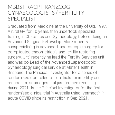
MBBS FRACP FRANZCOG
GYNAECOLOGISTS / FERTILITY
SPECIALIST
Graduated from Medicine at the University of Qld, 1997.
A rural GP for 10 years, then undertook specialist
training in Obstetrics and Gynaecology, before doing an
Advanced Surgical Fellowship. More recently
subspecialising in advanced laparoscopic surgery for
complicated endometriosis and fertility restoring
surgery. Until recently he lead the Fertility Services unit
and was co-Lead of the Advanced Laparoscopic
Gynaecology surgical service at Mater Health in
Brisbane. The Principal Investigator for a series of
randomised controlled clinical trials for infertility and
recurrent miscarriages that just finished recruiting
during 2021. Is the Principal Investigator for the first
randomised clinical trial in Australia using Ivermectin in
acute COVID since its restriction in Sep 2021.