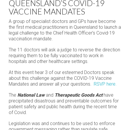
QUEENSLAND’S COVID-19
VACCINE MANDATES
A group of specialist doctors and GPs have become
the first medical practitioners in Queensland to launch a
legal challenge to the Chief Health Officer’s Covid-19
vaccination mandate.
The 11 doctors will ask a judge to reverse the direction
requiring them to be fully vaccinated to work in
hospitals and other healthcare settings.
At this event hear 3 of our esteemed Doctors speak
about this challenge against the COVID-19 Vaccine
Mandates and answer all your questions.
RSVP here.
The
National Law
and
Therapeutic Goods Act
have
precipitated disastrous and preventable outcomes for
patient safety and public health during the recent time
of Covid.
Legislation was and continues to be used to enforce
government messaging rather than regulate safe,