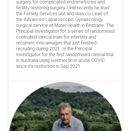
surgery for complicated endometriosis and
fertility restoring surgery. Until recently he lead
the Fertility Services unit and was co-Lead of
the Advanced Laparoscopic Gynaecology
surgical service at Mater Health in Brisbane. The
Principal Investigator for a series of randomised
controlled clinical trials for infertility and
recurrent miscarriages that just finished
recruiting during 2021. Is the Principal
Investigator for the first randomised clinical trial
in Australia using Ivermectin in acute COVID
since it’s restriction in Sep 2021.