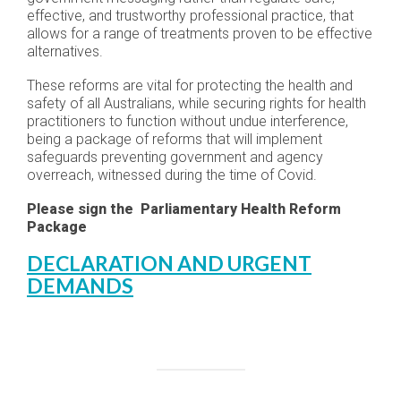
effective, and trustworthy professional practice, that
allows for a range of treatments proven to be effective
alternatives.
These reforms are vital for protecting the health and
safety of all Australians, while securing rights for health
practitioners to function without undue interference,
being a package of reforms that will implement
safeguards preventing government and agency
overreach, witnessed during the time of Covid.
Please sign the Parliamentary Health Reform
Package
DECLARATION AND URGENT
DEMANDS