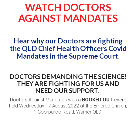
WATCH DOCTORS
AGAINST MANDATES
Hear why our Doctors are fighting
the QLD Chief Health Officers Covid
Mandates in the Supreme Court.
DOCTORS DEMANDING THE SCIENCE!
THEY ARE FIGHTING FOR US AND
NEED OUR SUPPORT.
Doctors Against Mandates was a
BOOKED OUT
event
held Wednesday 17 August 2022 at the Emerge Church,
1 Coorparoo Road, Warner QLD