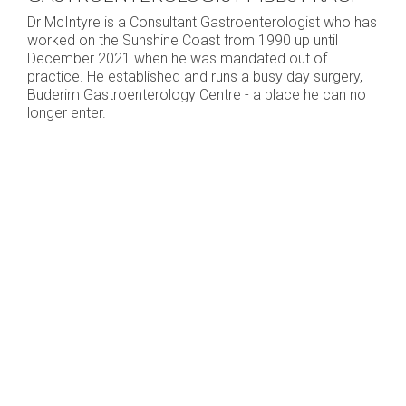
Dr McIntyre is a Consultant Gastroenterologist who has
worked on the Sunshine Coast from 1990 up until
December 2021 when he was mandated out of
practice. He established and runs a busy day surgery,
Buderim Gastroenterology Centre - a place he can no
longer enter.