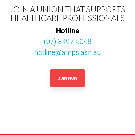
JOIN A UNION THAT SUPPORTS
HEALTHCARE PROFESSIONALS
Hotline
(07) 3497 5048
hotline@amps.asn.au
JOIN NOW