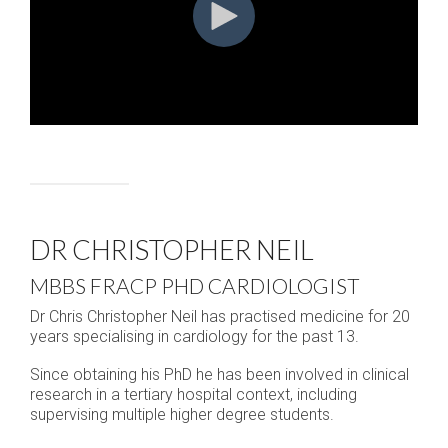
DR CHRISTOPHER NEIL
MBBS FRACP PHD CARDIOLOGIST
Dr Chris Christopher Neil has practised medicine for 20
years specialising in cardiology for the past 13.
Since obtaining his PhD he has been involved in clinical
research in a tertiary hospital context, including
supervising multiple higher degree students.