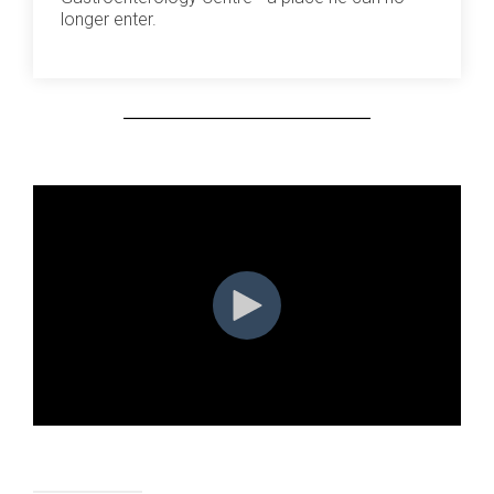
longer enter.