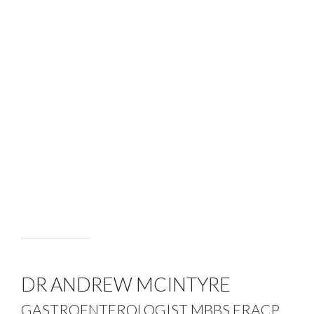
DR ANDREW MCINTYRE
GASTROENTEROLOGIST MBBS FRACP