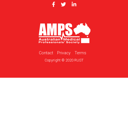
Contact
Privacy
Terms
Copyright © 2020 RUST