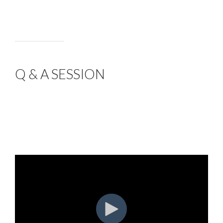
Q & A SESSION