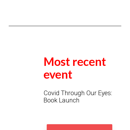
Most recent
event
Covid Through Our Eyes:
Book Launch