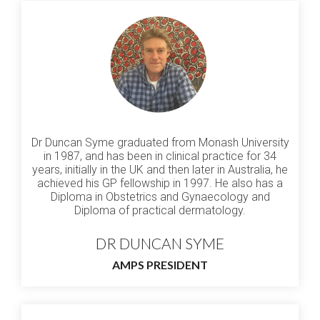
Dr Duncan Syme graduated from Monash University
in 1987, and has been in clinical practice for 34
years, initially in the UK and then later in Australia, he
achieved his GP fellowship in 1997. He also has a
Diploma in Obstetrics and Gynaecology and
Diploma of practical dermatology.
DR DUNCAN SYME
AMPS PRESIDENT