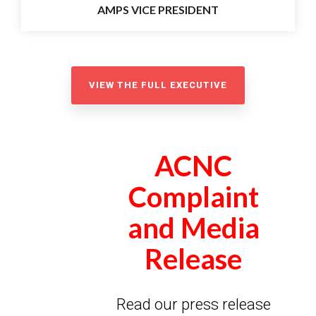
AMPS VICE PRESIDENT
VIEW THE FULL EXECUTIVE
ACNC
Complaint
and Media
Release
Read our press release