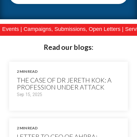
ampaigns, Submissions, Open Letters
|
Services
|
Join
Read our blogs:
2 MIN READ
THE CASE OF DR JERETH KOK: A
PROFESSION UNDER ATTACK
Sep 15, 2025
2 MIN READ
LETTER TO CEO OF AHPRA: