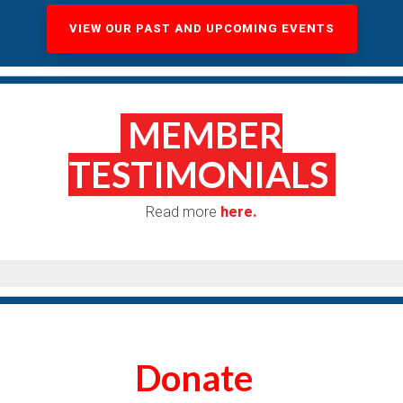
VIEW OUR PAST AND UPCOMING EVENTS
MEMBER
TESTIMONIALS
Read more
here.
Donate