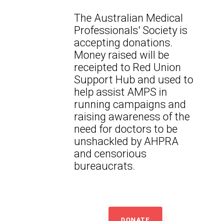
The Australian Medical
Professionals' Society is
accepting donations.
Money raised will be
receipted to Red Union
Support Hub and used to
help assist AMPS in
running campaigns and
raising awareness of the
need for doctors to be
unshackled by AHPRA
and censorious
bureaucrats.
DONATE