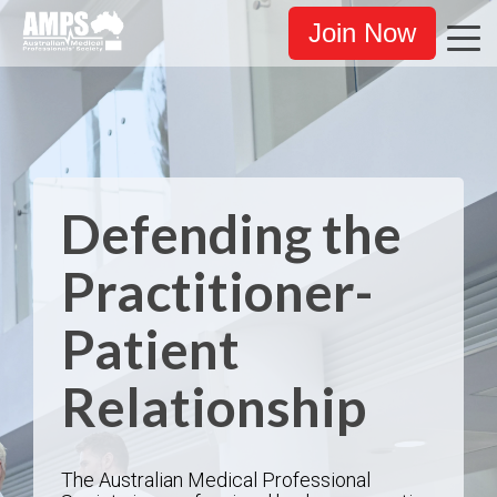
Join Now
Defending the
Practitioner-
Patient
Relationship
The Australian Medical Professional