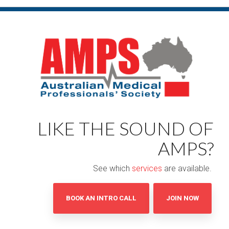
LIKE THE SOUND OF
AMPS?
See which
services
are available.
BOOK AN INTRO CALL
JOIN NOW