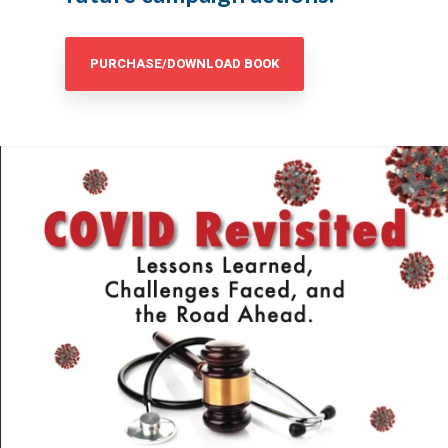
PURCHASE/DOWNLOAD BOOK