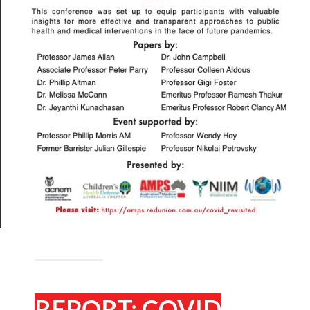
REPORT: COVID