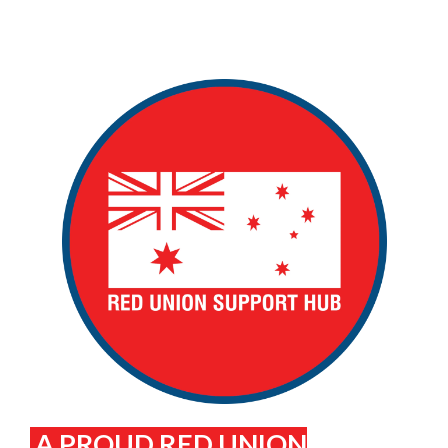
A PROUD RED UNION