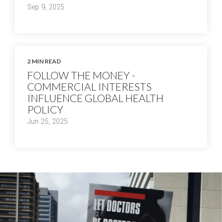
Sep 9, 2025
2 MIN READ
FOLLOW THE MONEY -
COMMERCIAL INTERESTS
INFLUENCE GLOBAL HEALTH
POLICY
Jun 25, 2025