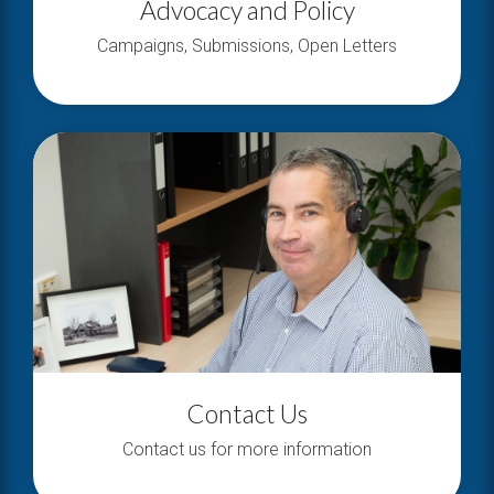
Advocacy and Policy
Campaigns, Submissions, Open Letters
Contact Us
Contact us for more information