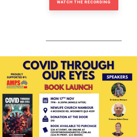
WATCH THE RECORDING