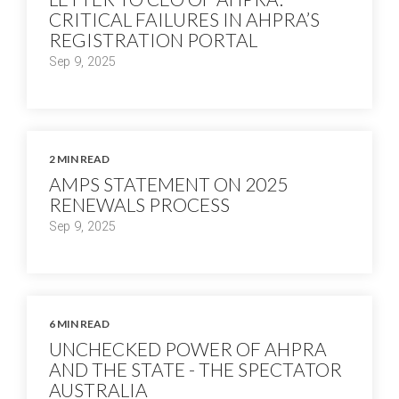
CRITICAL FAILURES IN AHPRA’S
REGISTRATION PORTAL
Sep 9, 2025
2 MIN READ
AMPS STATEMENT ON 2025
RENEWALS PROCESS
Sep 9, 2025
6 MIN READ
UNCHECKED POWER OF AHPRA
AND THE STATE - THE SPECTATOR
AUSTRALIA