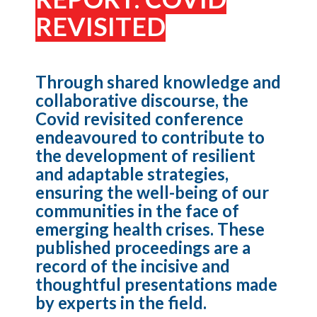
REVISITED
Through shared knowledge and
collaborative discourse, the
Covid revisited conference
endeavoured to contribute to
the development of resilient
and adaptable strategies,
ensuring the well-being of our
communities in the face of
emerging health crises. These
published proceedings are a
record of the incisive and
thoughtful presentations made
by experts in the field.