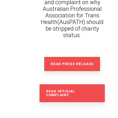
and complaint on why
Australian Professional
Association for Trans
Health(AusPATH) should
be stripped of charity
status.
READ PRESS RELEASE
READ OFFICIAL
COMPLAINT