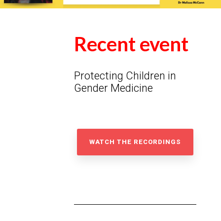
Recent event
Protecting Children in
Gender Medicine
WATCH THE RECORDINGS