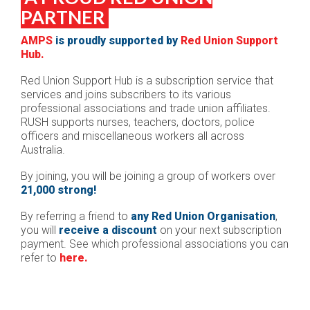
PARTNER
AMPS
is proudly supported by
Red Union Support
Hub.
Red Union Support Hub is a subscription service that
services and joins subscribers to its various
professional associations and trade union affiliates.
RUSH
s
upports nurses, teachers, doctors, police
officers and miscellaneous workers all across
Australia.
By joining, you will be joining a group of workers over
21,000 strong!
By referring a friend to
any Red Union Organisation
,
you will
receive a discount
on your next subscription
payment. See which professional associations you can
refer to
here.