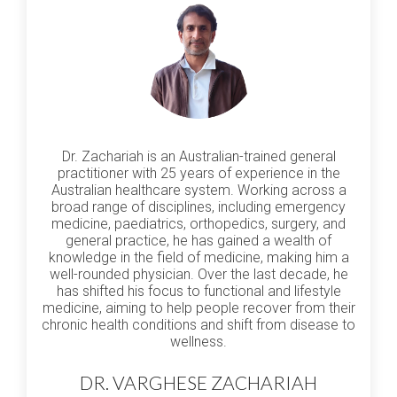
Dr. Zachariah is an Australian-trained general
practitioner with 25 years of experience in the
Australian healthcare system. Working across a
broad range of disciplines, including emergency
medicine, paediatrics, orthopedics, surgery, and
general practice, he has gained a wealth of
knowledge in the field of medicine, making him a
well-rounded physician. Over the last decade, he
has shifted his focus to functional and lifestyle
medicine, aiming to help people recover from their
chronic health conditions and shift from disease to
wellness.
DR. VARGHESE ZACHARIAH