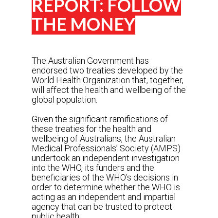
REPORT: FOLLOW
THE MONEY
The Australian Government has
endorsed two treaties developed by the
World Health Organization that, together,
will affect the health and wellbeing of the
global population.
Given the significant ramifications of
these treaties for the health and
wellbeing of Australians, the Australian
Medical Professionals’ Society (AMPS)
undertook an independent investigation
into the WHO, its funders and the
beneficiaries of the WHO’s decisions in
order to determine whether the WHO is
acting as an independent and impartial
agency that can be trusted to protect
public health.