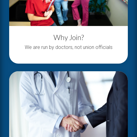
Why Join?
We are run by doctors, not union officials