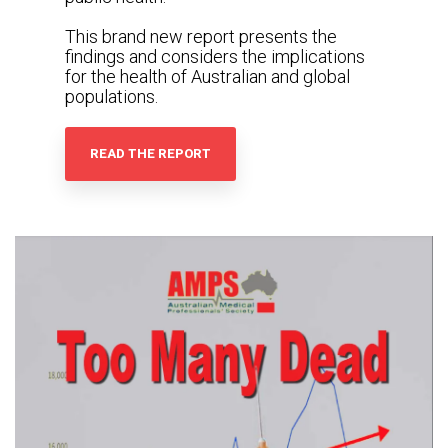
This brand new report presents the
findings and considers the implications
for the health of Australian and global
populations.
READ THE REPORT