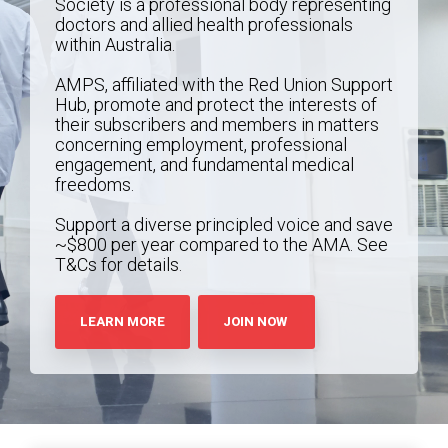
Society is a professional body representing
doctors and allied health professionals
within Australia.
AMPS, affiliated with the Red Union Support
Hub, promote and protect the interests of
their subscribers and members in matters
concerning employment, professional
engagement, and fundamental medical
freedoms.
Support a diverse principled voice and save
~$800 per year compared to the AMA. See
T&Cs for details.
LEARN MORE
JOIN NOW