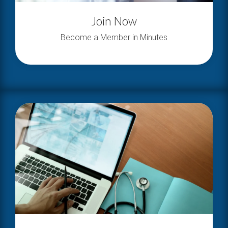
Join Now
Become a Member in Minutes