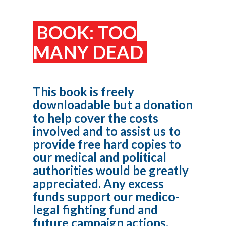
BOOK: TOO
MANY DEAD
This book is freely
downloadable but a donation
to help cover the costs
involved and to assist us to
provide free hard copies to
our medical and political
authorities would be greatly
appreciated. Any excess
funds support our medico-
legal fighting fund and
future campaign actions.