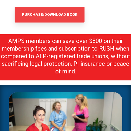
PURCHASE/DOWNLOAD BOOK
AMPS members can save over $800
on their
membership fees and subscription to RUSH when
compared to ALP-registered trade unions, without
sacrificing legal protection, PI insurance or peace
of mind.