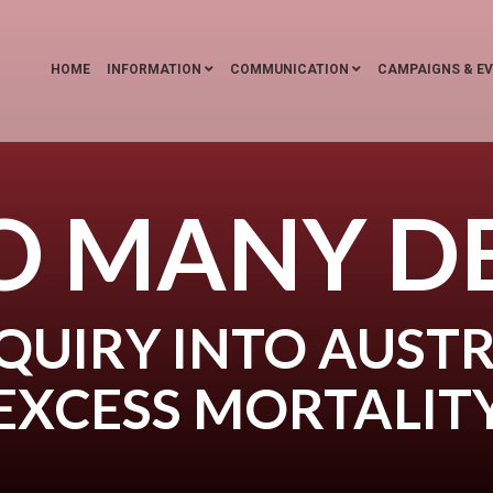
HOME
INFORMATION
COMMUNICATION
CAMPAIGNS & E
O MANY D
QUIRY INTO AUSTR
EXCESS MORTALIT