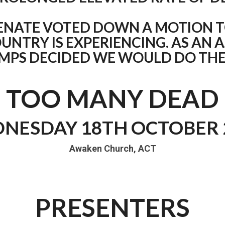
ENATE VOTED DOWN A MOTION T
UNTRY IS EXPERIENCING. AS AN 
AMPS DECIDED WE WOULD DO THE
TOO MANY DEAD
NESDAY 18TH OCTOBER 
Awaken Church, ACT
PRESENTERS