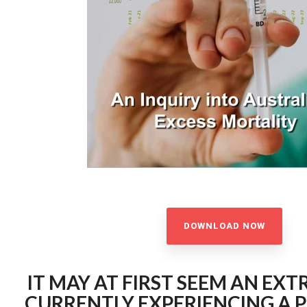
DOWNLOAD NOW
IT MAY AT FIRST SEEM AN EXT
CURRENTLY EXPERIENCING A 