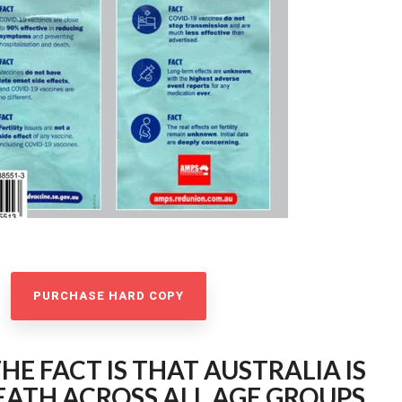
PURCHASE HARD COPY
HE FACT IS THAT AUSTRALIA IS
ATH ACROSS ALL AGE GROUPS.