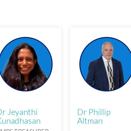
r Jeyanthi
Dr Phillip
Kunadhasan
Altman