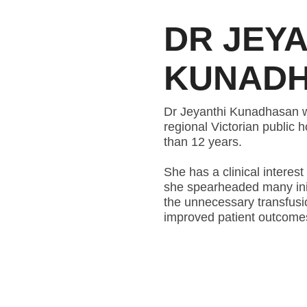
DR JEYA
KUNAD
Dr Jeyanthi Kunadhasan wa
regional Victorian public 
than 12 years.
She has a clinical intere
she spearheaded many init
the unnecessary transfusio
improved patient outcomes