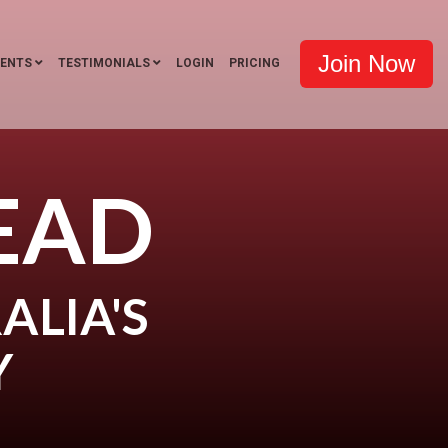
Join Now
VENTS
TESTIMONIALS
LOGIN
PRICING
EAD
ALIA'S
Y