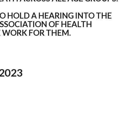
O HOLD A HEARING INTO THE
ASSOCIATION OF HEALTH
 WORK FOR THEM.
2023