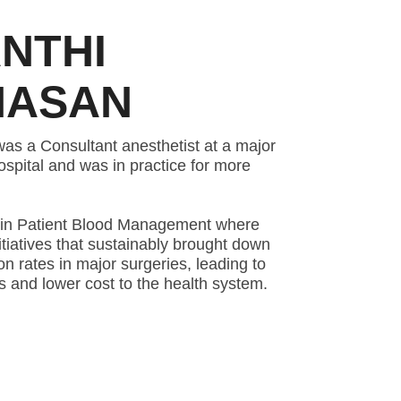
NTHI
HASAN
s a Consultant anesthetist at a major
hospital and was in practice for more
st in Patient Blood Management where
iatives that sustainably brought down
n rates in major surgeries, leading to
 and lower cost to the health system.