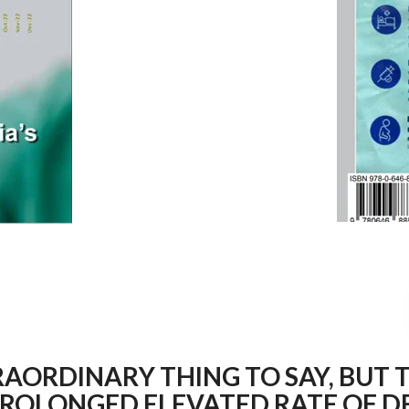
RAORDINARY THING TO SAY, BUT T
PROLONGED ELEVATED RATE OF DE