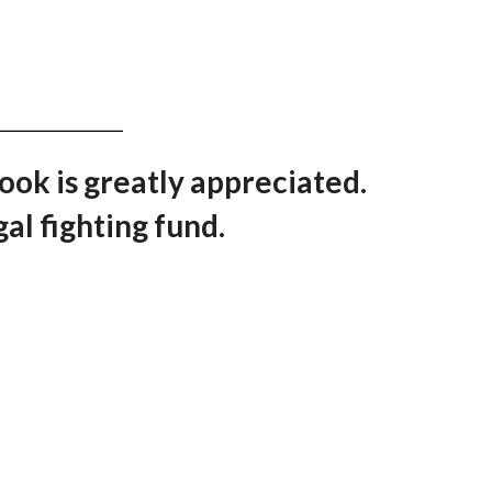
book is greatly appreciated.
al fighting fund.