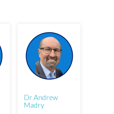
Dr Andrew
Madry