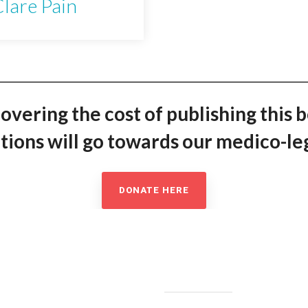
lare Pain
covering the cost of publishing this 
ions will go towards our medico-leg
DONATE HERE