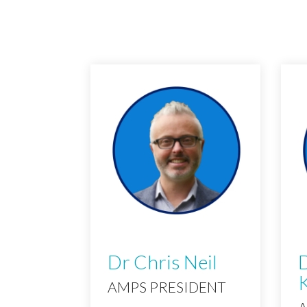
Dr Chris Neil
D
AMPS PRESIDENT