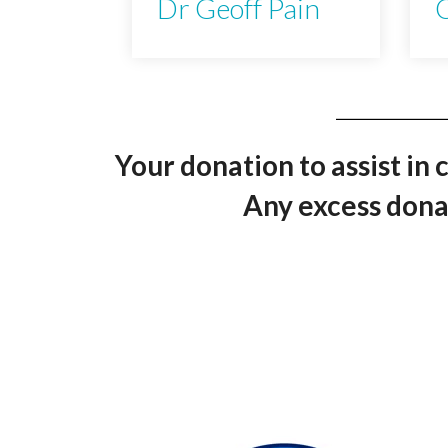
Dr Geoff Pain
C
Your donation to assist in 
Any excess donat