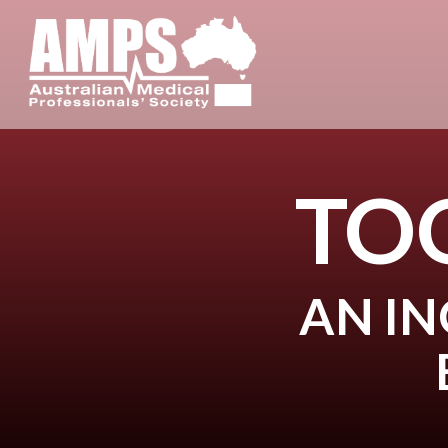
TO
AN IN