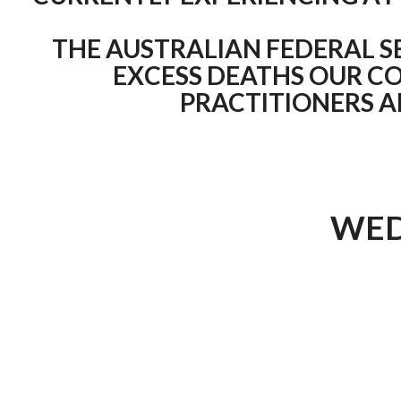
THE AUSTRALIAN FEDERAL S
EXCESS DEATHS OUR CO
PRACTITIONERS 
WED