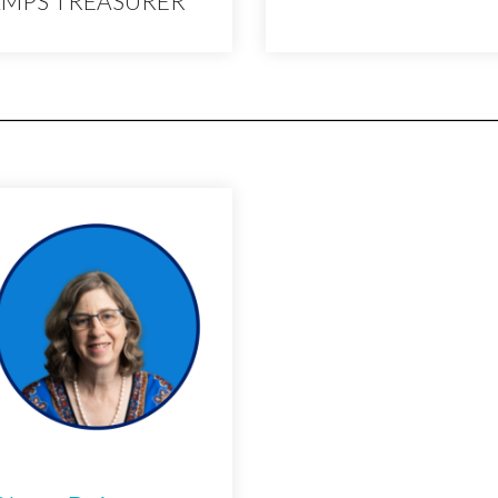
MPS TREASURER