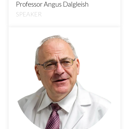
Professor Angus Dalgleish
SPEAKER