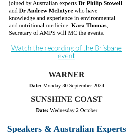
joined by
Australian experts
Dr Philip Stowell
and
Dr Andrew McIntyre
who have
knowledge and experience in environmental
and nutritional medicine.
Kara Thomas
,
Secretary of AMPS will MC the events.
Watch the recording of the Brisbane
event
WARNER
Date:
Monday 30 September 2024
SUNSHINE COAST
Date:
Wednesday 2 October
Speakers & Australian Experts