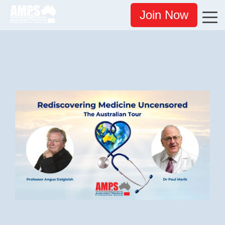
Join Now