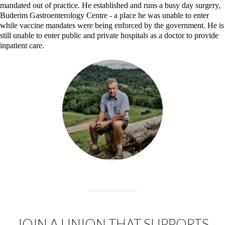
mandated out of practice. He established and runs a busy day surgery,
Buderim Gastroenterology Centre - a place he was unable to enter
while vaccine mandates were being enforced by the government. He is
still unable to enter public and private hospitals as a doctor to provide
inpatient care.
JOIN A UNION THAT SUPPORTS