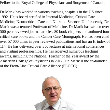
Fellow to the Royal College of Physicians and Surgeons of Canada.
Dr Marik has worked in various teaching hospitals in the US since
1992. He is board certified in Internal Medicine, Critical Care
Medicine, Neurocritical Care and Nutrition Science. Until recently, Dr
Marik was a tenured Professor of Medicine. Dr Marik has written over
500 peer reviewed journal articles, 80 book chapters and authored four
critical care books and the Cancer Care Monograph. He has been cited
over 57 000 times in peer-reviewed publications and has an H-index of
114. He has delivered over 350 lectures at international conferences
and visiting professorships. He has received numerous teaching
awards, including the National Teacher of the Year award by the
American College of Physicians in 2017. Dr. Marik is the co-founder
of the Front-Line Critical Care Alliance (FLCCC).