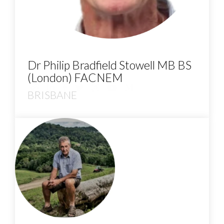
Dr Philip Bradfield Stowell MB BS
(London) FACNEM
BRISBANE