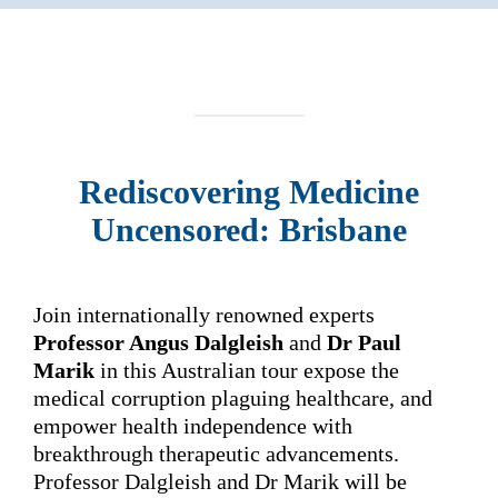
Rediscovering
Medicine
Uncensored: Brisbane
Join internationally renowned experts
Professor Angus Dalgleish
and
Dr Paul
Marik
in this Australian tour expose the
medical corruption plaguing healthcare, and
empower health independence with
breakthrough therapeutic advancements.
Professor Dalgleish and Dr Marik will be