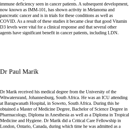
immune deficiency seen in cancer patients. A subsequent development,
now known as IMM-101, has shown activity in Melanoma and
pancreatic cancer and is in trials for these conditions as well as
COVID. As a result of these studies it became clear that good Vitamin
D3 levels were vital for a clinical response and that several other
agents have significant benefit in cancer patients, including LDN.
Dr Paul Marik
Dr Marik received his medical degree from the University of the
Witwatersrand, Johannesburg, South Africa. He was an ICU attending
at Baragwanath Hospital, in Soweto, South Africa. During this he
obtained a Master of Medicine Degree, Bachelor of Science Degree in
Pharmacology, Diploma in Anesthesia as well as a Diploma in Tropical
Medicine and Hygiene. Dr Marik did a Critical Care Fellowship in
London, Ontario, Canada, during which time he was admitted as a