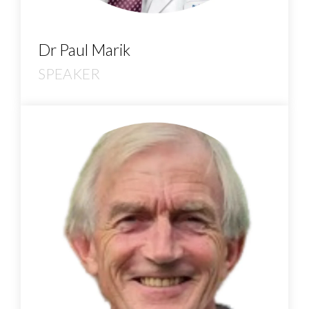
Dr Paul Marik
SPEAKER