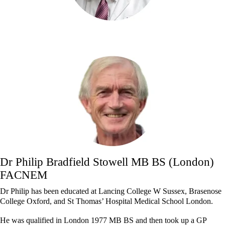
Dr Philip Bradfield Stowell MB BS (London)
FACNEM
Dr Philip has been educated at Lancing College W Sussex, Brasenose
College Oxford, and St Thomas’ Hospital Medical School London.
He was qualified in London 1977 MB BS and then took up a GP