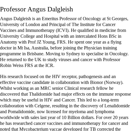
Professor Angus Dalgleish
Angus Dalgleish is an Emeritus Professor of Oncology at St Georges,
University of London and Principal of The Institute for Cancer
Vaccines and Immunotherapy (ICVI). He qualified in medicine from
University College and Hospital with an intercalated Hons BSc in
Anatomy with Prof JZ Young, FRS. He spent one year as a flying
doctor in Mt Isa, Australia, before joining the Physician training
programme in Brisbane. Moving to Sydney to specialise in Oncology.
He returned to the UK to study viruses and cancer with Professor
Robin Weiss FRS at the ICR.
His research focused on the HIV receptor, pathogenesis and an
effective vaccine candidate in collaboration with Bionor (Norway).
Whilst working as an MRC senior Clinical research fellow he
discovered that Thalidomide had major effects on the immune response
which may be useful in HIV and Cancer. This led to a long-term
collaboration with Celgene, resulting in the discovery of Lenalidomide
and Pomalidomide, now licensed for myeloma and lymphoma
worldwide with sales last year of 10 Billion dollars. For over 20 years
he has researched cancer vaccines and immunotherapy for cancer and
noted that Mycobacterium vaccae developed for TB corrected the