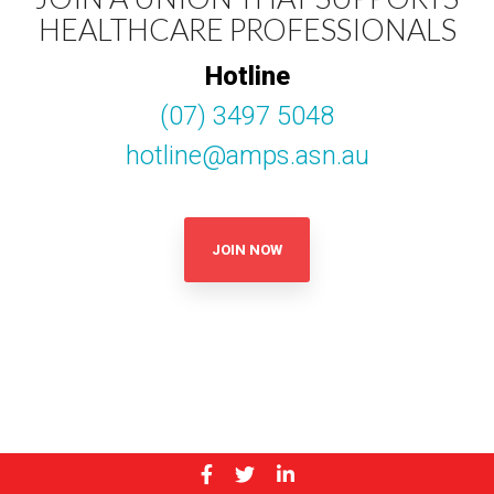
HEALTHCARE PROFESSIONALS
Hotline
(07) 3497 5048
hotline@amps.asn.au
JOIN NOW