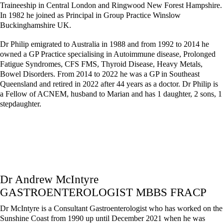
Traineeship in Central London and Ringwood New Forest Hampshire.
In 1982 he joined as Principal in Group Practice Winslow
Buckinghamshire UK.
Dr Philip emigrated to Australia in 1988 and from 1992 to 2014 he
owned a GP Practice specialising in Autoimmune disease, Prolonged
Fatigue Syndromes, CFS FMS, Thyroid Disease, Heavy Metals,
Bowel Disorders. From 2014 to 2022 he was a GP in Southeast
Queensland and retired in 2022 after 44 years as a doctor. Dr Philip is
a Fellow of ACNEM, husband to Marian and has 1 daughter, 2 sons, 1
stepdaughter.
Dr Andrew McIntyre
GASTROENTEROLOGIST MBBS FRACP
Dr McIntyre is a Consultant Gastroenterologist who has worked on the
Sunshine Coast from 1990 up until December 2021 when he was