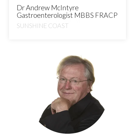
Dr Andrew McIntyre
Gastroenterologist MBBS FRACP
SUNSHINE COAST