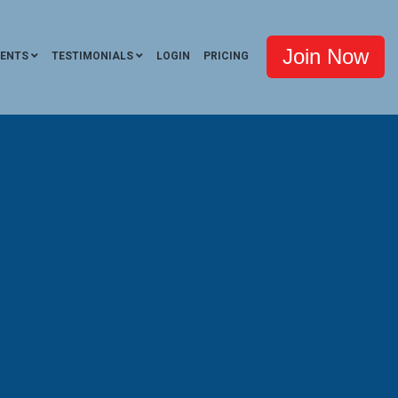
Join Now
VENTS
TESTIMONIALS
LOGIN
PRICING