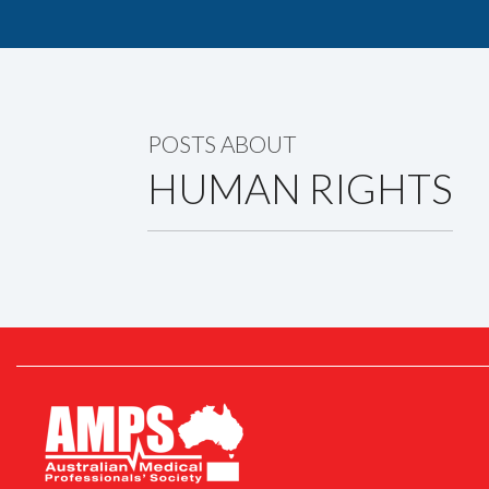
POSTS ABOUT
HUMAN RIGHTS