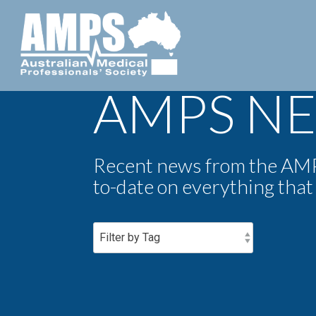
AMPS N
Recent news from the AMPS
to-date on everything that