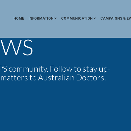
HOME
INFORMATION
COMMUNICATION
CAMPAIGNS & E
EWS
 community. Follow to stay up-
 matters to Australian Doctors.