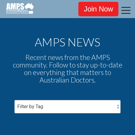
Join Now
AMPS NEWS
Recent news from the AMPS
community. Follow to stay up-to-date
on everything that matters to
Australian Doctors.