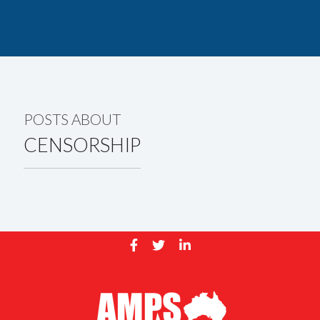
POSTS ABOUT
CENSORSHIP