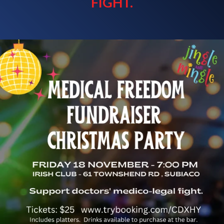
FIGHT.