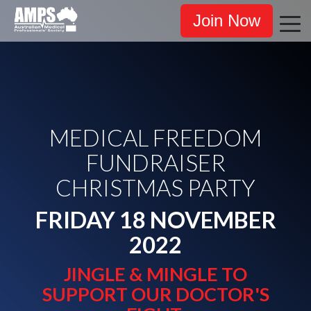
Join Now
MEDICAL FREEDOM
FUNDRAISER
CHRISTMAS PARTY
FRIDAY 18 NOVEMBER
2022
JINGLE & MINGLE TO
SUPPORT OUR DOCTOR'S