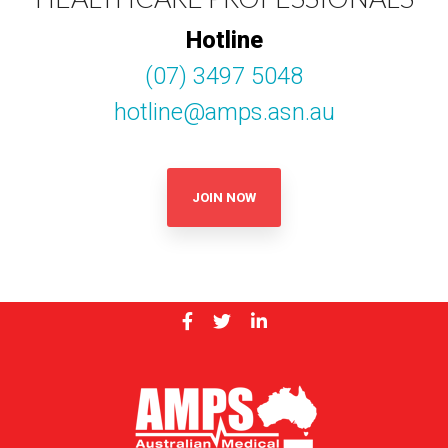
Hotline
(07) 3497 5048
hotline@amps.asn.au
JOIN NOW