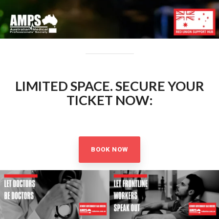
LIMITED SPACE. SECURE YOUR
TICKET NOW:
BOOK NOW